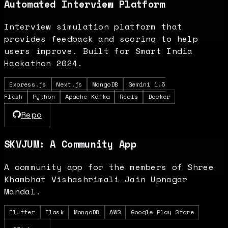
Automated Interview Platform
Interview simulation platform that
provides feedback and scoring to help
users improve. Built for Smart India
Hackathon 2024.
Express.js
Next.js
MongoDB
Gemini 1.5
Flash
Python
Apache Kafka
Redis
Docker
Repo
SKVJUM: A Community App
A community app for the members of Shree
Khambhat Vishashrimali Jain Upnagar
Mandal.
Flutter
Flask
MongoDB
AWS
Google Play Store