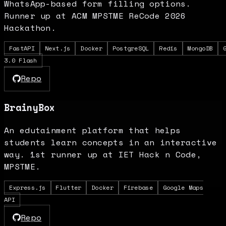
WhatsApp-based form filling options.
Runner up at ACM MPSTME ReCode 2026
Hackathon.
FastAPI
Next.js
Docker
PostgreSQL
Redis
MongoDB
3.0 Flash
Repo
BrainyBox
An edutainment platform that helps
students learn concepts in an interactive
way. 1st runner up at IET Hack n Code,
MPSTME.
Express.js
Flutter
Docker
Firebase
Google Maps
API
Repo