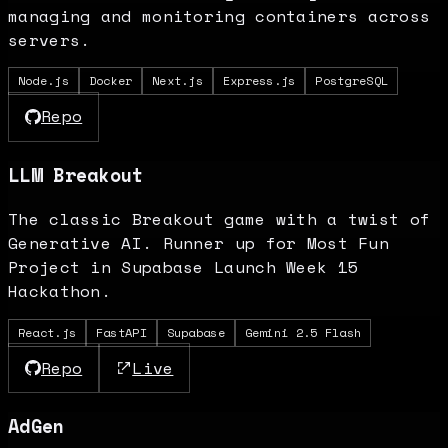
managing and monitoring containers across
servers.
Node.js
Docker
Next.js
Express.js
PostgreSQL
Repo
LLM Breakout
The classic Breakout game with a twist of
Generative AI. Runner up for Most Fun
Project in Supabase Launch Week 15
Hackathon.
React.js
FastAPI
Supabase
Gemini 2.5 Flash
Repo
Live
AdGen