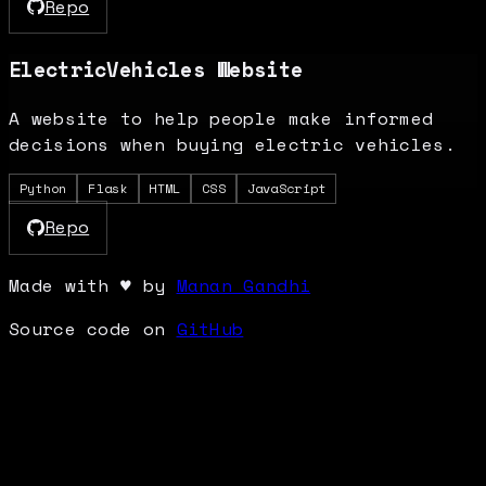
Repo
ElectricVehicles Website
A website to help people make informed
decisions when buying electric vehicles.
Python
Flask
HTML
CSS
JavaScript
Repo
Made with
♥
by
Manan Gandhi
Source code on
GitHub