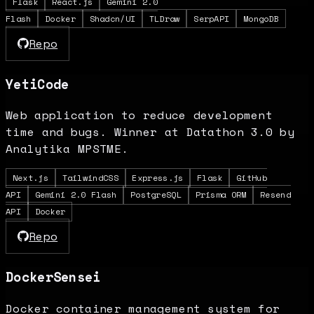
Flask
React.js
Gemini 2.0
Flash
Docker
Shadcn/UI
TLDraw
SerpAPI
MongoDB
Repo
YetiCode
Web application to reduce development
time and bugs. Winner at Datathon 3.0 by
Analytika MPSTME.
Next.js
TailwindCSS
Express.js
Flask
GitHub
API
Gemini 2.0 Flash
PostgreSQL
Prisma ORM
Resend
API
Docker
Repo
DockerSensei
Docker container management system for