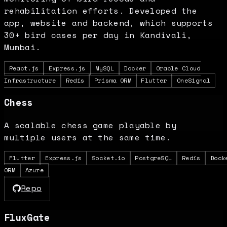
rehabilitation efforts. Developed the
app, website and backend, which supports
30+ bird cases per day in Kandivali,
Mumbai.
React.js
Express.js
MySQL
Docker
Oracle Cloud
Infrastructure
Redis
Prisma ORM
Flutter
OneSignal
Chess
A scalable chess game playable by
multiple users at the same time.
Flutter
Express.js
Socket.io
PostgreSQL
Redis
Dock
ORM
Azure
Repo
FluxGate