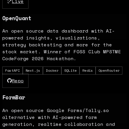
Live
OpenQuant
An open source data dashboard with AI-
powered insights, visualizations,
strategy backtesting and more for the
stock market. Winner of FOSS Club MPSTME
CodeForge 2026 Hackathon.
FastAPI
Next.js
Docker
SQLite
Redis
OpenRouter
Repo
FormBar
An open source Google Forms/Tally.so
alternative with AI-powered form
generation, realtime collaboration and