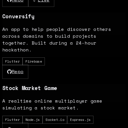
Conversify
An app to help people discover others
across domains to build projects
together. Built during a 24-hour
hackathon.
Flutter
Firebase
Repo
Stock Market Game
A realtime online multiplayer game
simulating a stock market.
Flutter
Node.js
Socket.io
Express.js