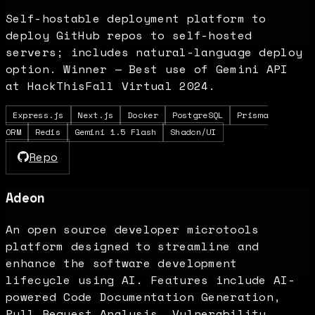
Self-hostable deployment platform to
deploy GitHub repos to self-hosted
servers; includes natural-language deploy
option. Winner — Best use of Gemini API
at HackThisFall Virtual 2024.
Express.js
Next.js
Docker
PostgreSQL
Prisma
ORM
Redis
Gemini 1.5 Flash
Shadcn/UI
Repo
Adeon
An open source developer microtools
platform designed to streamline and
enhance the software development
lifecycle using AI. Features include AI-
powered Code Documentation Generation,
Pull Request Analysis, Vulnerability