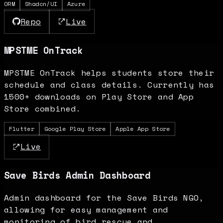
ORM
Shadcn/UI
Azure
Repo
Live
MPSTME OnTrack
MPSTME OnTrack helps students store their
schedule and class details. Currently has
1500+ downloads on Play Store and App
Store combined.
Flutter
Google Play Store
Apple App Store
Live
Save Birds Admin Dashboard
Admin dashboard for the Save Birds NGO,
allowing for easy management and
monitoring of bird rescue and