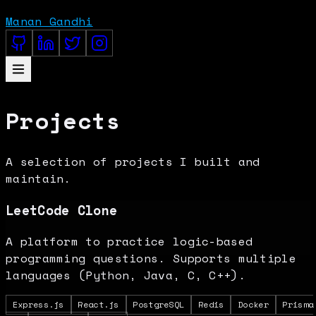
Manan Gandhi
Projects
A selection of projects I built and
maintain.
LeetCode Clone
A platform to practice logic-based
programming questions. Supports multiple
languages (Python, Java, C, C++).
Express.js
React.js
PostgreSQL
Redis
Docker
Prisma