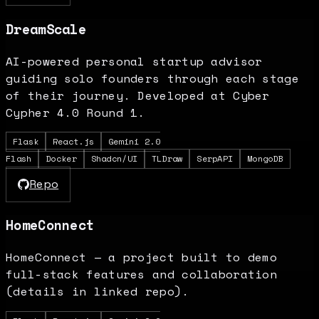
DreamScale
AI-powered personal startup advisor
guiding solo founders through each stage
of their journey. Developed at Cyber
Cypher 4.0 Round 1.
Flask
React.js
Gemini 2.0
Flash
Docker
Shadcn/UI
TLDraw
SerpAPI
MongoDB
Repo
HomeConnect
HomeConnect — a project built to demo
full-stack features and collaboration
(details in linked repo).