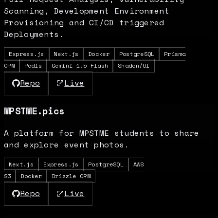
Scanning, Development Environment
Provisioning and CI/CD triggered
Deployments.
Express.js
Next.js
Docker
PostgreSQL
Prisma
ORM
Redis
Gemini 1.5 Flash
Shadcn/UI
Repo
Live
MPSTME.pics
A platform for MPSTME students to share
and explore event photos.
Next.js
Express.js
PostgreSQL
AWS
S3
Docker
Drizzle ORM
Repo
Live