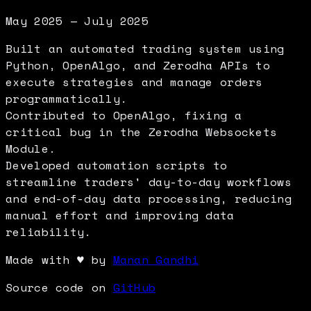
May 2025 — July 2025
Built an automated trading system using
Python, OpenAlgo, and Zerodha APIs to
execute strategies and manage orders
programmatically.
Contributed to OpenAlgo, fixing a
critical bug in the Zerodha Websockets
Module.
Developed automation scripts to
streamline traders' day-to-day workflows
and end-of-day data processing, reducing
manual effort and improving data
reliability.
Made with
♥
by
Manan Gandhi
Source code on
GitHub