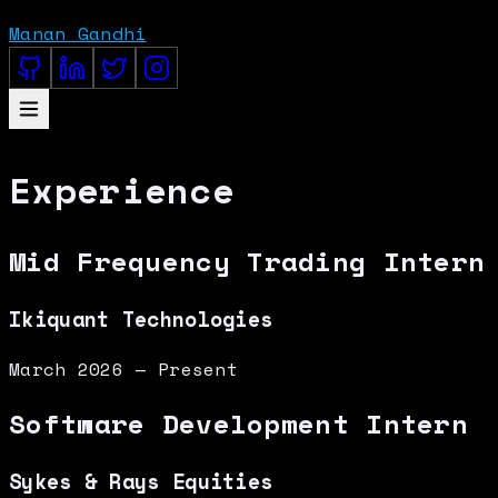
Manan Gandhi
Experience
Mid Frequency Trading Intern
Ikiquant Technologies
March 2026 — Present
Software Development Intern
Sykes & Rays Equities