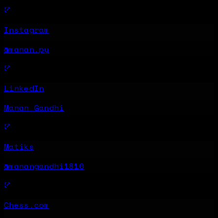
Instagram
@manan.py
LinkedIn
Manan Gandhi
Matiks
@manangandhi1810
Chess.com