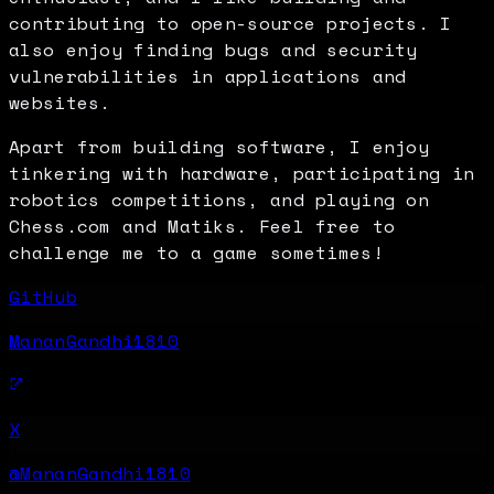
contributing to open-source projects. I
also enjoy finding bugs and security
vulnerabilities in applications and
websites.
Apart from building software, I enjoy
tinkering with hardware, participating in
robotics competitions, and playing on
Chess.com and Matiks. Feel free to
challenge me to a game sometimes!
GitHub
MananGandhi1810
X
@MananGandhi1810