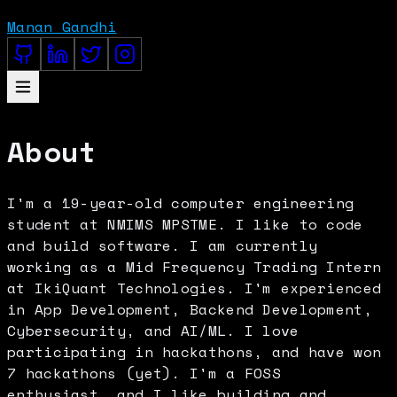
Manan Gandhi
About
I'm a 19-year-old computer engineering
student at NMIMS MPSTME. I like to code
and build software. I am currently
working as a Mid Frequency Trading Intern
at IkiQuant Technologies. I'm experienced
in App Development, Backend Development,
Cybersecurity, and AI/ML. I love
participating in hackathons, and have won
7 hackathons (yet). I'm a FOSS
enthusiast, and I like building and